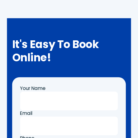
It's Easy To Book
Online!
Your Name
Email