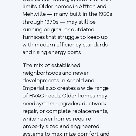
limits. Older homes in Affton and
Mehlville — many built in the 1950s
through 1970s — may still be
running original or outdated
furnaces that struggle to keep up
with modern efficiency standards
and rising energy costs.
The mix of established
neighborhoods and newer
developments in Arnold and
Imperial also creates a wide range
of HVAC needs. Older homes may
need system upgrades, ductwork
repair, or complete replacements,
while newer homes require
properly sized and engineered
systems to maximize comfort and