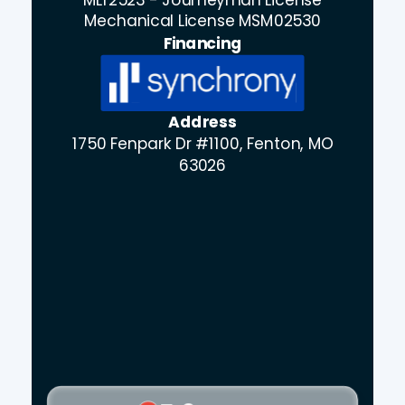
Mechanical License MSM02530
Financing
Address
1750 Fenpark Dr #1100, Fenton, MO
63026