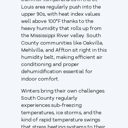
Summer temperatures in the St.
Louis area regularly push into the
upper 90s, with heat index values
well above 100°F thanks to the
heavy humidity that rolls up from
the Mississippi River valley. South
County communities like Oakville,
Mehlville, and Affton sit right in this
humidity belt, making efficient air
conditioning and proper
dehumidification essential for
indoor comfort.
Winters bring their own challenges.
South County regularly
experiences sub-freezing
temperatures, ice storms, and the
kind of rapid temperature swings
that stress heating systems to their