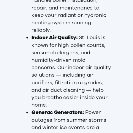
handles boiler installation,
repair, and maintenance to
keep your radiant or hydronic
heating system running
reliably.
Indoor Air Quality:
St. Louis is
known for high pollen counts,
seasonal allergens, and
humidity-driven mold
concerns. Our indoor air quality
solutions — including air
purifiers, filtration upgrades,
and air duct cleaning — help
you breathe easier inside your
home.
Generac Generators:
Power
outages from summer storms
and winter ice events are a