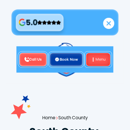
5.0
Call Us
Book Now
Menu
Home
South County