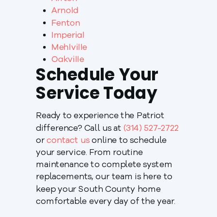
Arnold
Fenton
Imperial
Mehlville
Oakville
Schedule Your
Service Today
Ready to experience the Patriot
difference? Call us at
(314) 527-2722
or
contact us
online to schedule
your service. From routine
maintenance to complete system
replacements, our team is here to
keep your South County home
comfortable every day of the year.