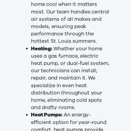
home cool when it matters
most. Our team handles central
air systems of all makes and
models, ensuring peak
performance through the
hottest St. Louis summers.
Heating:
Whether your home
uses a gas furnace, electric
heat pump, or dual-fuel system,
our technicians can install,
repair, and maintain it. We
specialize in even heat
distribution throughout your
home, eliminating cold spots
and drafty rooms.
Heat Pumps:
An energy-
efficient option for year-round
comfort, heat pumps provide