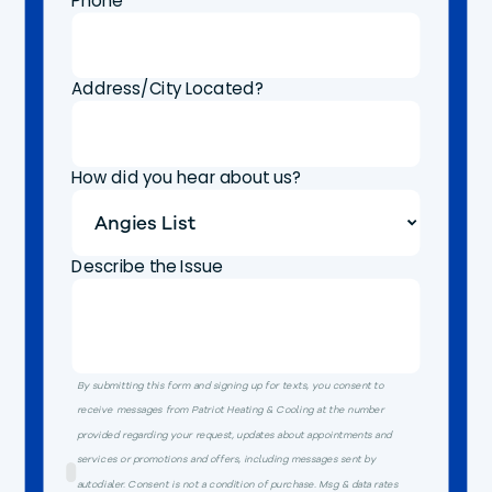
Phone
Address/City Located?
How did you hear about us?
Describe the Issue
By submitting this form and signing up for texts, you consent to
receive messages from Patriot Heating & Cooling at the number
provided regarding your request, updates about appointments and
services or promotions and offers, including messages sent by
autodialer. Consent is not a condition of purchase. Msg & data rates