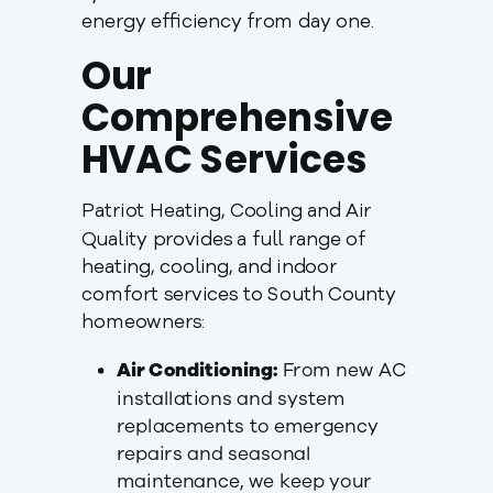
energy efficiency from day one.
Our
Comprehensive
HVAC Services
Patriot Heating, Cooling and Air
Quality provides a full range of
heating, cooling, and indoor
comfort services to South County
homeowners:
Air Conditioning:
From new AC
installations and system
replacements to emergency
repairs and seasonal
maintenance, we keep your