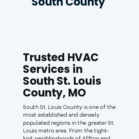
South County
Trusted HVAC
Services in
South St. Louis
County, MO
South St. Louis County is one of the
most established and densely
populated regions in the greater St.
Louis metro area. From the tight-