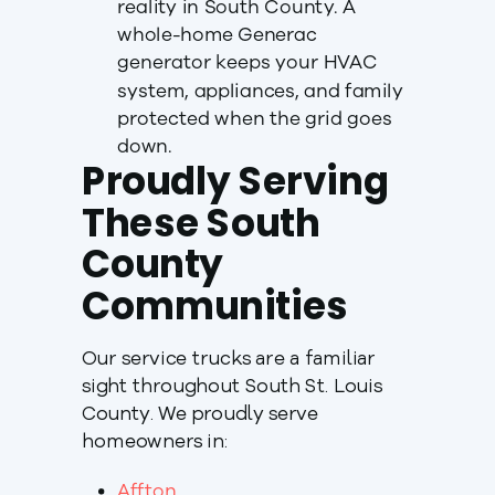
reality in South County. A
whole-home Generac
generator keeps your HVAC
system, appliances, and family
protected when the grid goes
down.
Proudly Serving
These South
County
Communities
Our service trucks are a familiar
sight throughout South St. Louis
County. We proudly serve
homeowners in:
Affton