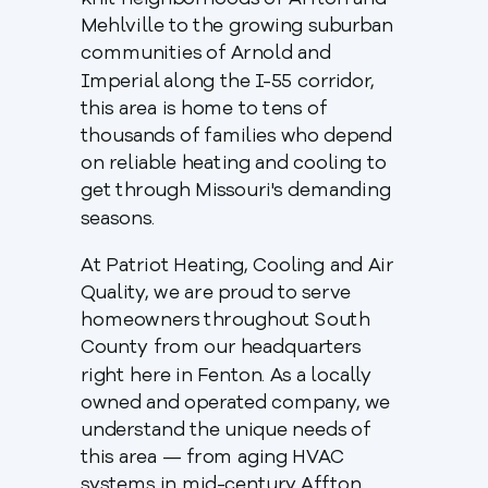
knit neighborhoods of Affton and
Mehlville to the growing suburban
communities of Arnold and
Imperial along the I-55 corridor,
this area is home to tens of
thousands of families who depend
on reliable heating and cooling to
get through Missouri's demanding
seasons.
At Patriot Heating, Cooling and Air
Quality, we are proud to serve
homeowners throughout South
County from our headquarters
right here in Fenton. As a locally
owned and operated company, we
understand the unique needs of
this area — from aging HVAC
systems in mid-century Affton