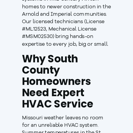
homes to newer construction in the
Arnold and Imperial communities.
Our licensed technicians (License
#ML12523, Mechanical License
#MSM02530) bring hands-on
expertise to every job, big or small.
Why South
County
Homeowners
Need Expert
HVAC Service
Missouri weather leaves no room
for an unreliable HVAC system.