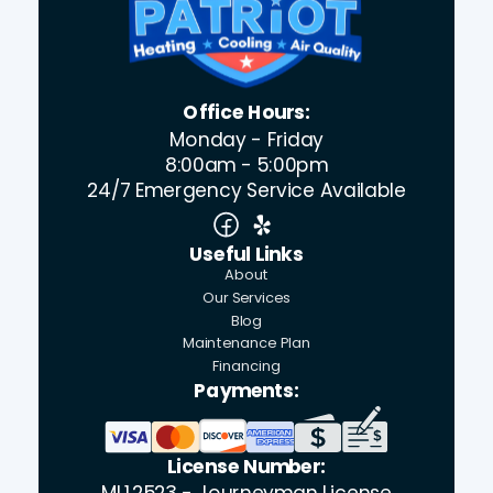
Office Hours:
Monday - Friday
8:00am - 5:00pm
24/7 Emergency Service Available
Useful Links
About
Our Services
Blog
Maintenance Plan
Financing
Payments:
License Number:
ML12523 - Journeyman License