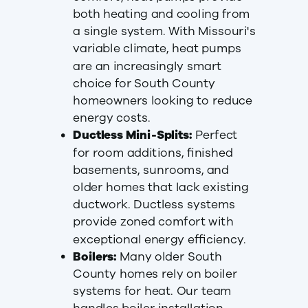
both heating and cooling from
a single system. With Missouri's
variable climate, heat pumps
are an increasingly smart
choice for South County
homeowners looking to reduce
energy costs.
Ductless Mini-Splits:
Perfect
for room additions, finished
basements, sunrooms, and
older homes that lack existing
ductwork. Ductless systems
provide zoned comfort with
exceptional energy efficiency.
Boilers:
Many older South
County homes rely on boiler
systems for heat. Our team