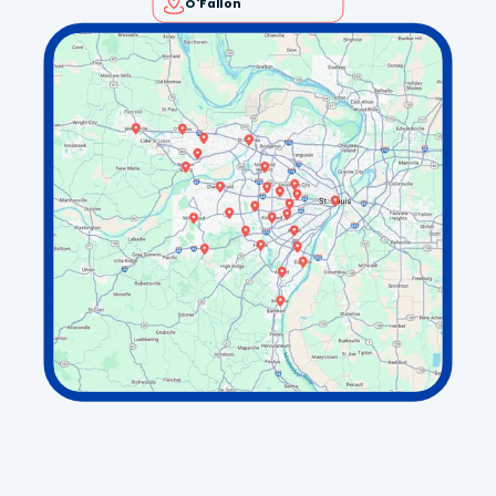
O'Fallon