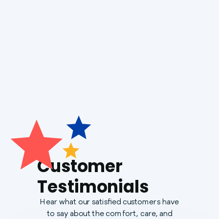
Boiler Installation
Generac Generators
Customer
Testimonials
Hear what our satisfied customers have
to say about the comfort, care, and