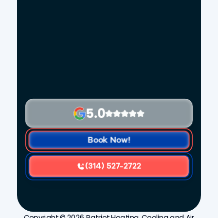
5.0
Book Now!
(314) 527-2722
Copyright © 2026 Patriot Heating, Cooling and Air