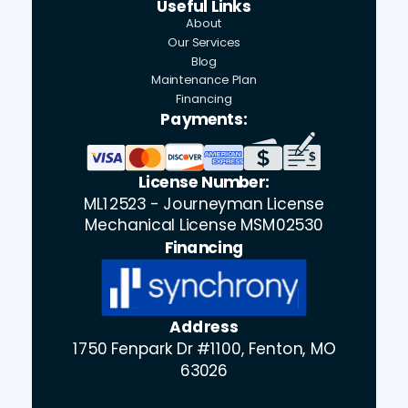
Useful Links
About
Our Services
Blog
Maintenance Plan
Financing
Payments:
License Number:
ML12523 - Journeyman License
Mechanical License MSM02530
Financing
Address
1750 Fenpark Dr #1100, Fenton, MO
63026