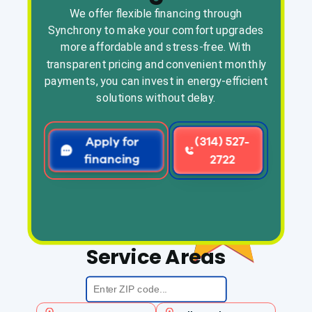
We offer flexible financing through
Synchrony to make your comfort upgrades
more affordable and stress-free. With
transparent pricing and convenient monthly
payments, you can invest in energy-efficient
solutions without delay.
Apply for
(314) 527-
financing
2722
Service Areas