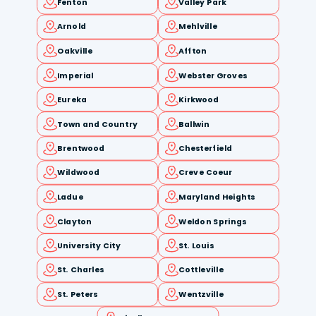
Fenton
Valley Park
Arnold
Mehlville
Oakville
Affton
Imperial
Webster Groves
Eureka
Kirkwood
Town and Country
Ballwin
Brentwood
Chesterfield
Wildwood
Creve Coeur
Ladue
Maryland Heights
Clayton
Weldon Springs
University City
St. Louis
St. Charles
Cottleville
St. Peters
Wentzville