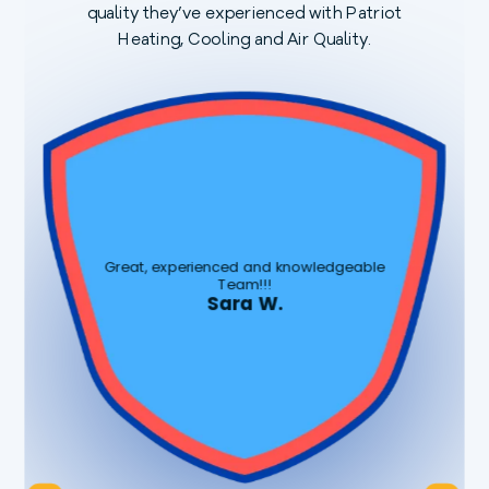
quality they’ve experienced with Patriot
Heating, Cooling and Air Quality.
t
a
f
q
Great, experienced and knowledgeable
Team!!!
Sara W.