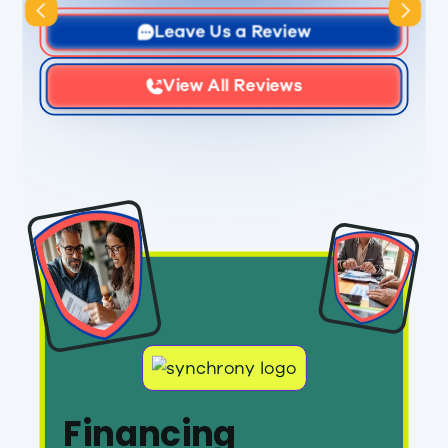
Slide 1 of 3.
Leave Us a Review
View All Reviews
Financing