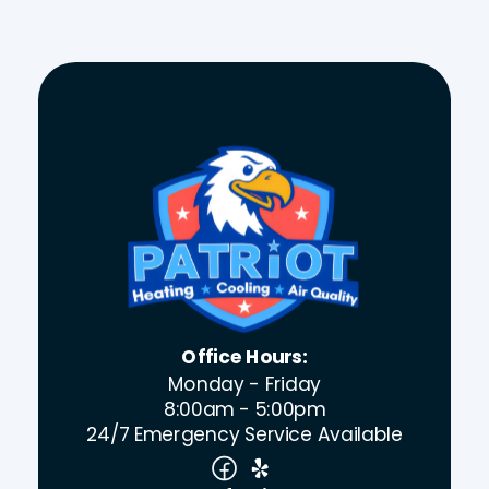
Office Hours:
Monday - Friday
8:00am - 5:00pm
24/7 Emergency Service Available