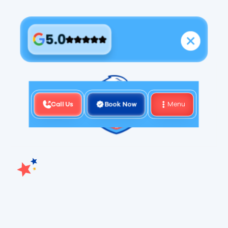
5.0
Call Us
Book Now
Menu