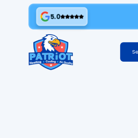
5.0
Se