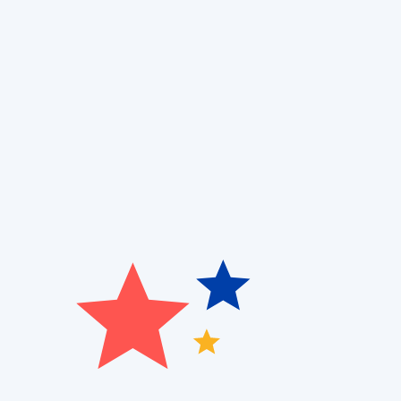
Are you dealing with an inconsistent temperature at 
system? At
Patriot Heating, Cooling, and Air Quality,
w