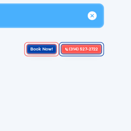
Book Now!
(314) 527-2722