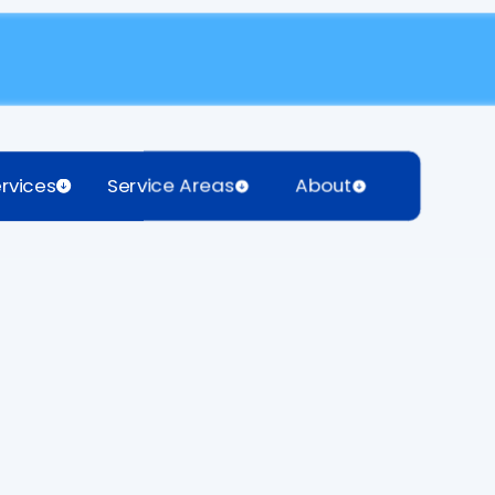
rvices
Service Areas
About