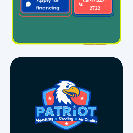
Apply for
(314) 527-
financing
2722