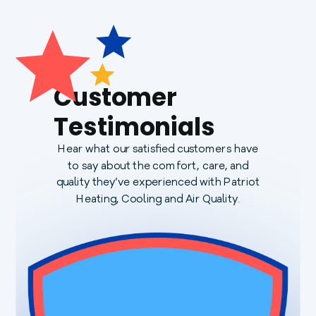
Customer
Testimonials
Hear what our satisfied customers have
to say about the comfort, care, and
quality they’ve experienced with Patriot
Heating, Cooling and Air Quality.