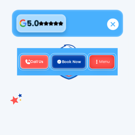
5.0
Call Us
Book Now
Menu