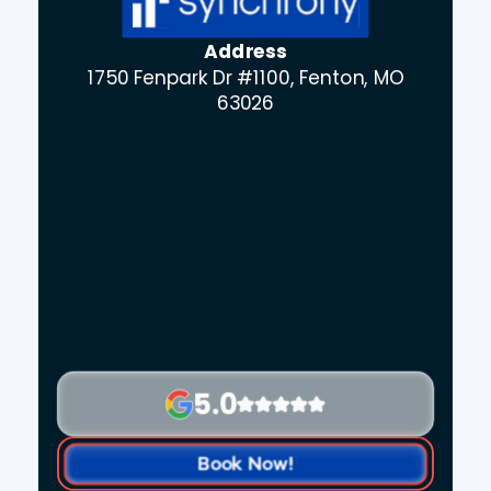
Address
1750 Fenpark Dr #1100, Fenton, MO
63026
5.0
Book Now!