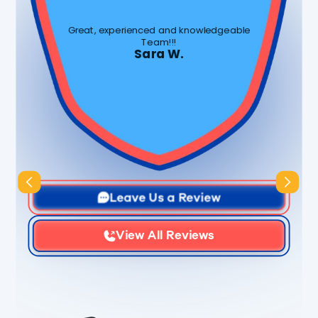
Great, experienced and knowledgeable
Team!!!
Sara W.
Slide 3 of 3.
Leave Us a Review
View All Reviews