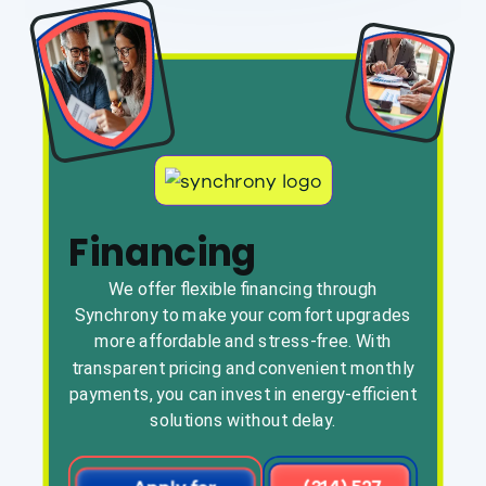
Financing
We offer flexible financing through
Synchrony to make your comfort upgrades
more affordable and stress-free. With
transparent pricing and convenient monthly
payments, you can invest in energy-efficient
solutions without delay.