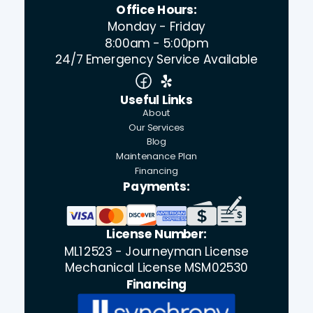
Office Hours:
Monday - Friday
8:00am - 5:00pm
24/7 Emergency Service Available
Useful Links
About
Our Services
Blog
Maintenance Plan
Financing
Payments:
License Number:
ML12523 - Journeyman License
Mechanical License MSM02530
Financing