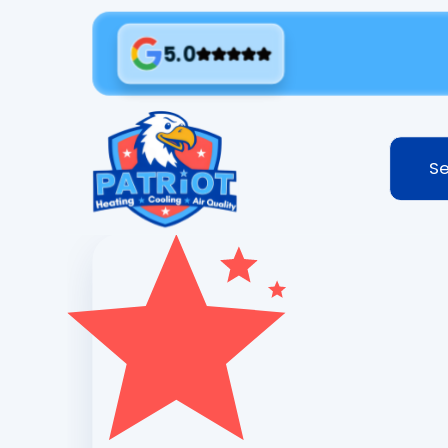
5.0
Se