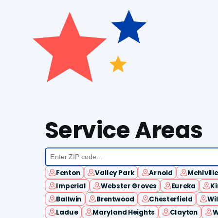
Service Areas
Fenton
Valley Park
Arnold
Mehlvill
Imperial
Webster Groves
Eureka
K
Ballwin
Brentwood
Chesterfield
Wi
Ladue
Maryland Heights
Clayton
W