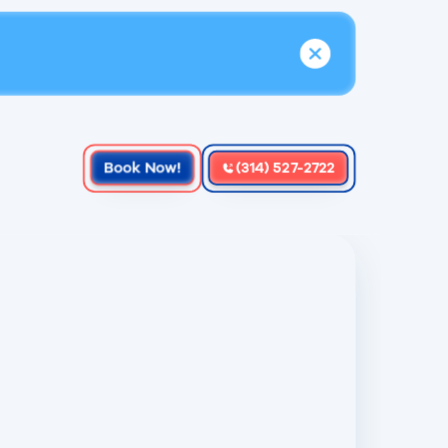
Book Now!
(314) 527-2722