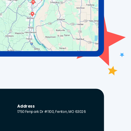
Address
1750 Fenpark Dr #1100, Fenton, MO 63026