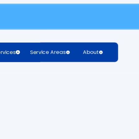
rvices
Service Areas
About