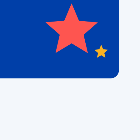
the number
es sent by
ny time by
Office
isit our local office to connect with the team
hat proudly serves
the
Fenton, MO, area.