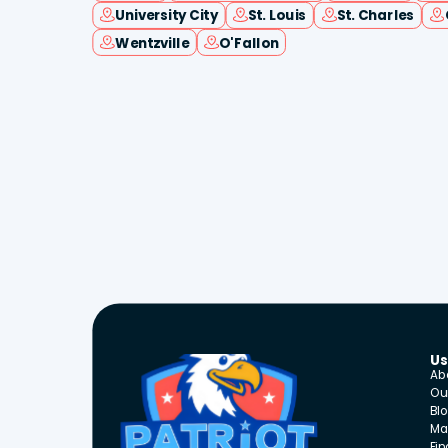
University City
St. Louis
St. Charles
Wentzville
O'Fallon
Us
Ab
Ou
Bl
Ma
Fi