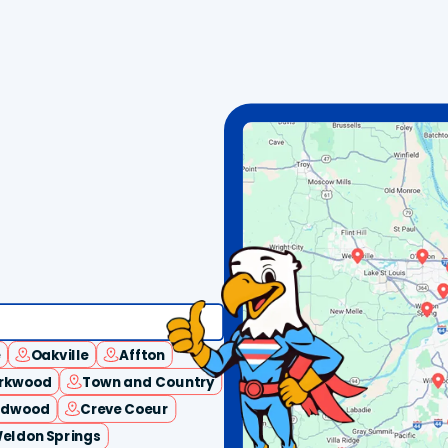
e
Oakville
Affton
irkwood
Town and Country
ldwood
Creve Coeur
eldon Springs