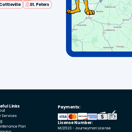
Cottleville
St. Peters
eful Links
Payments:
out
r Services
og
License Number:
intenance Plan
ML12523 - Journeyman License
nancing