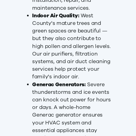
installation, repair, and
maintenance services.
Indoor Air Quality:
West
County's mature trees and
green spaces are beautiful —
but they also contribute to
high pollen and allergen levels.
Our air purifiers, filtration
systems, and air duct cleaning
services help protect your
family's indoor air.
Generac Generators:
Severe
thunderstorms and ice events
can knock out power for hours
or days. A whole-home
Generac generator ensures
your HVAC system and
essential appliances stay