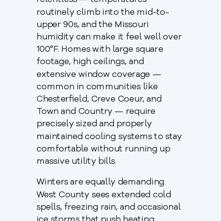
relentless — temperatures
routinely climb into the mid-to-
upper 90s, and the Missouri
humidity can make it feel well over
100°F. Homes with large square
footage, high ceilings, and
extensive window coverage —
common in communities like
Chesterfield, Creve Coeur, and
Town and Country — require
precisely sized and properly
maintained cooling systems to stay
comfortable without running up
massive utility bills.
Winters are equally demanding.
West County sees extended cold
spells, freezing rain, and occasional
ice storms that push heating