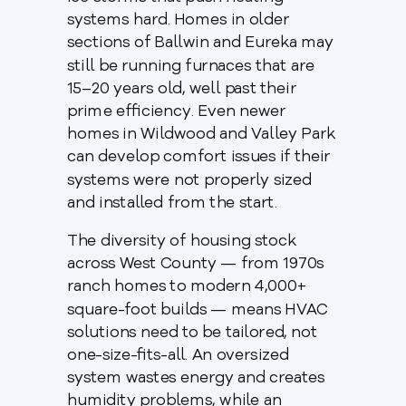
systems hard. Homes in older
sections of Ballwin and Eureka may
still be running furnaces that are
15–20 years old, well past their
prime efficiency. Even newer
homes in Wildwood and Valley Park
can develop comfort issues if their
systems were not properly sized
and installed from the start.
The diversity of housing stock
across West County — from 1970s
ranch homes to modern 4,000+
square-foot builds — means HVAC
solutions need to be tailored, not
one-size-fits-all. An oversized
system wastes energy and creates
humidity problems, while an