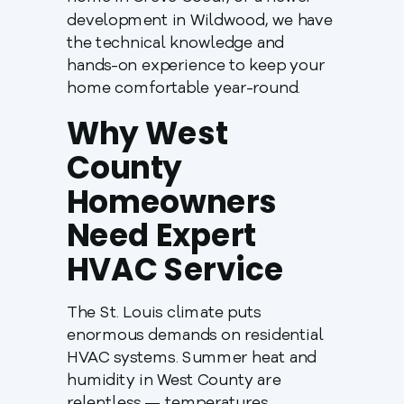
development in Wildwood, we have
the technical knowledge and
hands-on experience to keep your
home comfortable year-round.
Why West
County
Homeowners
Need Expert
HVAC Service
The St. Louis climate puts
enormous demands on residential
HVAC systems. Summer heat and
humidity in West County are