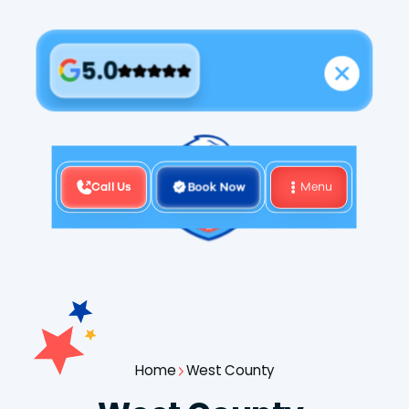
5.0
Call Us
Book Now
Menu
Home
West County