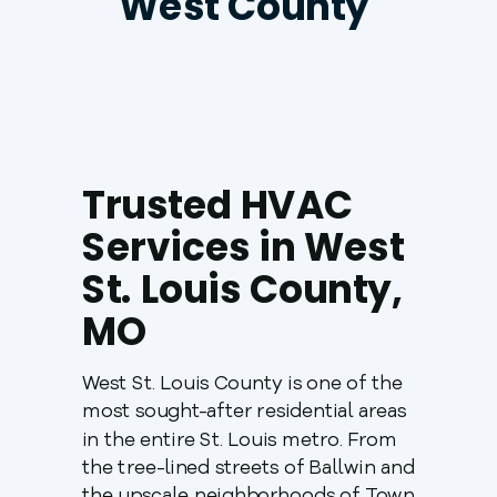
West County
Trusted HVAC
Services in West
St. Louis County,
MO
West St. Louis County is one of the
most sought-after residential areas
in the entire St. Louis metro. From
the tree-lined streets of Ballwin and