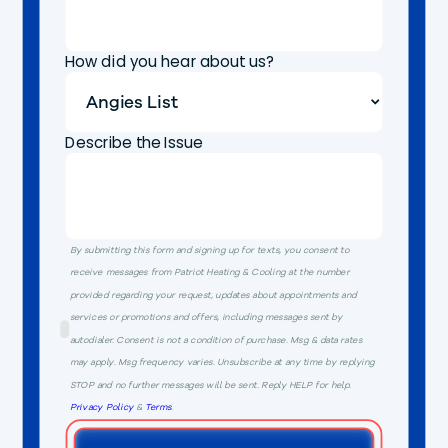
How did you hear about us?
Describe the Issue
By submitting this form and signing up for texts, you consent to
receive messages from Patriot Heating & Cooling at the number
provided regarding your request, updates about appointments and
services or promotions and offers, including messages sent by
autodialer. Consent is not a condition of purchase. Msg & data rates
may apply. Msg frequency varies. Unsubscribe at any time by replying
STOP and no further messages will be sent. Reply HELP for help.
Privacy Policy
&
Terms
.