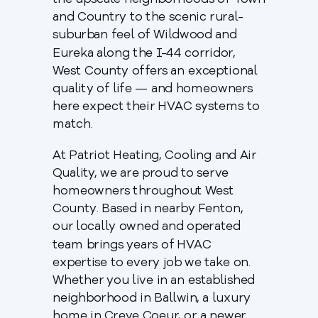
the upscale neighborhoods of Town
and Country to the scenic rural-
suburban feel of Wildwood and
Eureka along the I-44 corridor,
West County offers an exceptional
quality of life — and homeowners
here expect their HVAC systems to
match.
At Patriot Heating, Cooling and Air
Quality, we are proud to serve
homeowners throughout West
County. Based in nearby Fenton,
our locally owned and operated
team brings years of HVAC
expertise to every job we take on.
Whether you live in an established
neighborhood in Ballwin, a luxury
home in Creve Coeur, or a newer