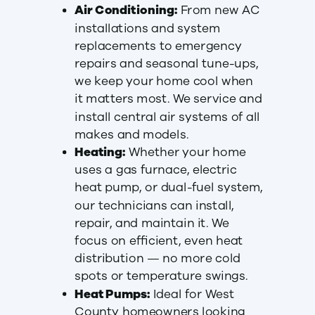
Air Conditioning:
From new AC
installations and system
replacements to emergency
repairs and seasonal tune-ups,
we keep your home cool when
it matters most. We service and
install central air systems of all
makes and models.
Heating:
Whether your home
uses a gas furnace, electric
heat pump, or dual-fuel system,
our technicians can install,
repair, and maintain it. We
focus on efficient, even heat
distribution — no more cold
spots or temperature swings.
Heat Pumps:
Ideal for West
County homeowners looking