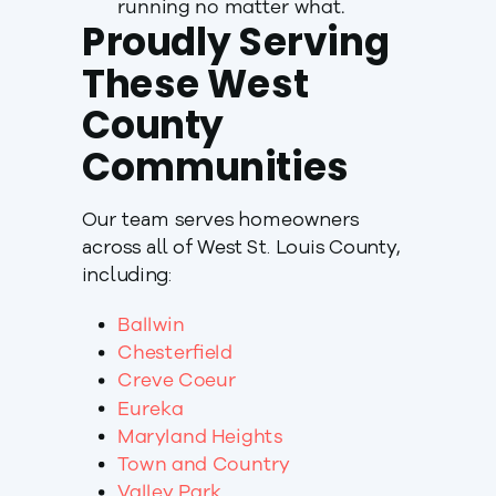
running no matter what.
Proudly Serving
These West
County
Communities
Our team serves homeowners
across all of West St. Louis County,
including:
Ballwin
Chesterfield
Creve Coeur
Eureka
Maryland Heights
Town and Country
Valley Park