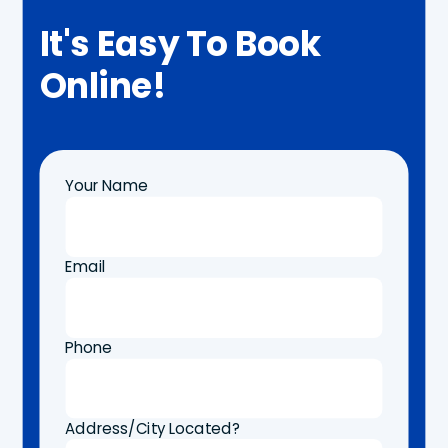
It's Easy To Book
Online!
Your Name
Email
Phone
Address/City Located?