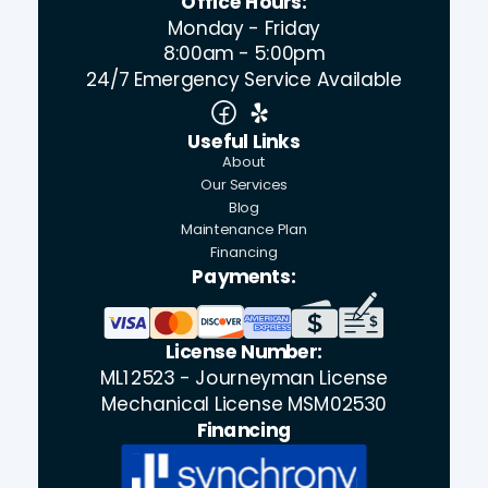
Office Hours:
Monday - Friday
8:00am - 5:00pm
24/7 Emergency Service Available
Useful Links
About
Our Services
Blog
Maintenance Plan
Financing
Payments:
License Number:
ML12523 - Journeyman License
Mechanical License MSM02530
Financing