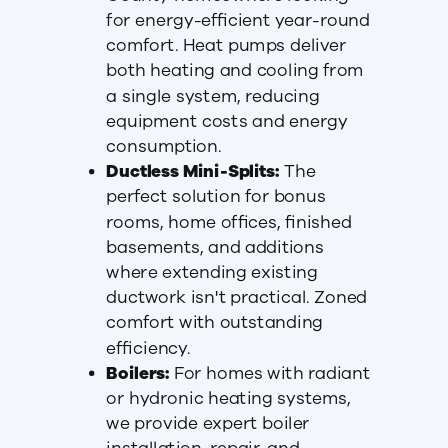
for energy-efficient year-round
comfort. Heat pumps deliver
both heating and cooling from
a single system, reducing
equipment costs and energy
consumption.
Ductless Mini-Splits:
The
perfect solution for bonus
rooms, home offices, finished
basements, and additions
where extending existing
ductwork isn't practical. Zoned
comfort with outstanding
efficiency.
Boilers:
For homes with radiant
or hydronic heating systems,
we provide expert boiler