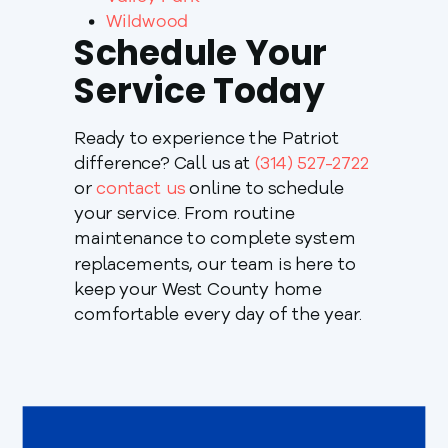
Wildwood
Schedule Your
Service Today
Ready to experience the Patriot
difference? Call us at
(314) 527-2722
or
contact us
online to schedule
your service. From routine
maintenance to complete system
replacements, our team is here to
keep your West County home
comfortable every day of the year.