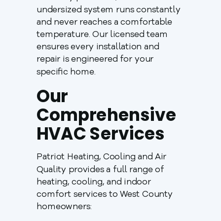
undersized system runs constantly
and never reaches a comfortable
temperature. Our licensed team
ensures every installation and
repair is engineered for your
specific home.
Our
Comprehensive
HVAC Services
Patriot Heating, Cooling and Air
Quality provides a full range of
heating, cooling, and indoor
comfort services to West County
homeowners: