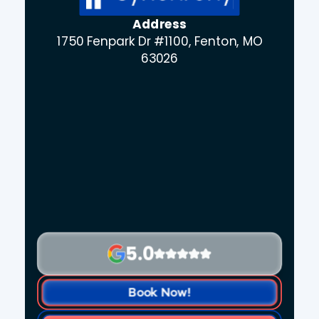
Address
1750 Fenpark Dr #1100, Fenton, MO
63026
5.0
Book Now!