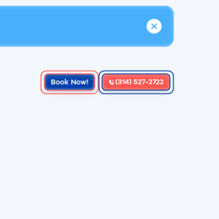
Book Now!
(314) 527-2722