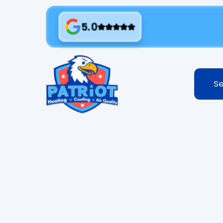
5.0
Se