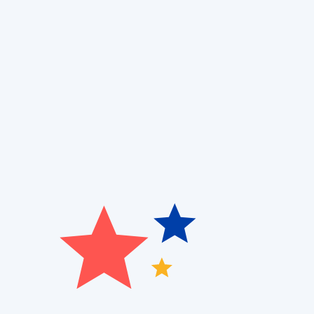
Book Now!
(314) 527-2722
If you’re experiencing allergy flare-ups, musty odors
Heating, Cooling and Air Quality
, we provide expert