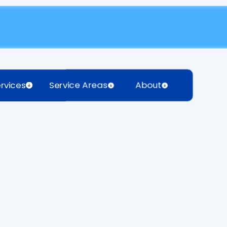
rvices
Service Areas
About