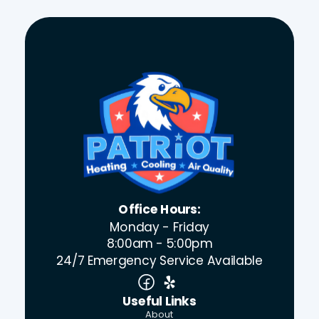
Office Hours:
Monday - Friday
8:00am - 5:00pm
24/7 Emergency Service Available
Useful Links
About