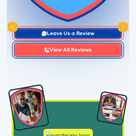
Slide 3 of 3.
Leave Us a Review
View All Reviews