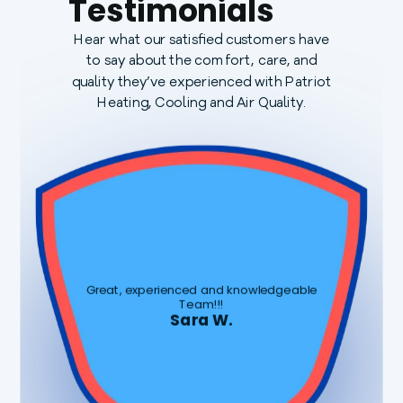
Testimonials
Hear what our satisfied customers have
to say about the comfort, care, and
quality they’ve experienced with Patriot
Heating, Cooling and Air Quality.
Great, experienced and knowledgeable
Team!!!
Sara W.