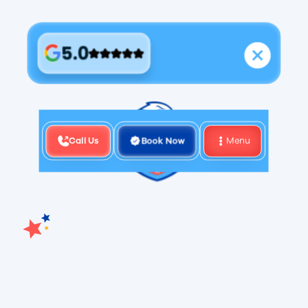
5.0
Call Us
Book Now
Menu