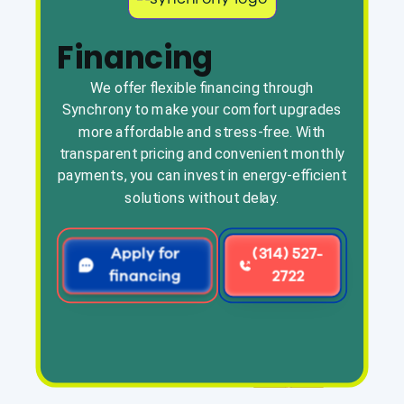
Financing
We offer flexible financing through
Synchrony to make your comfort upgrades
more affordable and stress-free. With
transparent pricing and convenient monthly
payments, you can invest in energy-efficient
solutions without delay.
Apply for
(314) 527-
financing
2722