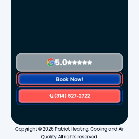
5.0
Book Now!
(314) 527-2722
Copyright © 2026 Patriot Heating, Cooling and Air
Quality. All rights reserved.