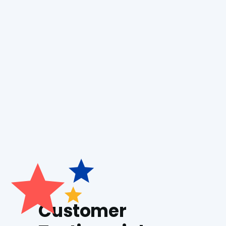
Boiler Repair
Boiler Installation
Generac Generator
Customer