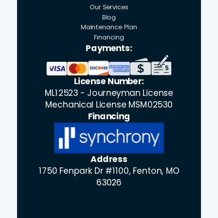
Our Services
Blog
Maintenance Plan
Financing
Payments:
License Number:
ML12523 - Journeyman License
Mechanical License MSM02530
Financing
Address
1750 Fenpark Dr #1100, Fenton, MO
63026