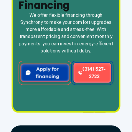
Financing
We offer flexible financing through
Synchrony to make your comfort upgrades
more affordable and stress-free. With
transparent pricing and convenient monthly
payments, you can invest in energy-efficient
solutions without delay.
Apply for
(314) 527-
financing
2722