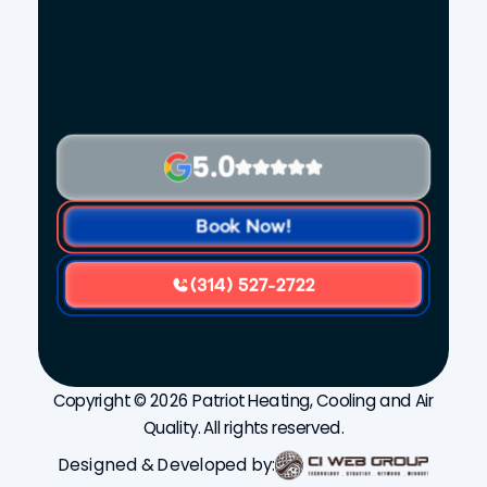
5.0
Book Now!
(314) 527-2722
Copyright © 2026 Patriot Heating, Cooling and Air
Quality. All rights reserved.
Designed & Developed by: