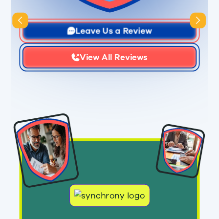
Slide 3 of 3.
Leave Us a Review
View All Reviews