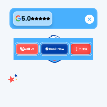
5.0
Call Us
Book Now
Menu