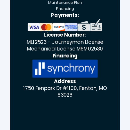
Maintenance Plan
Financing
Payments:
License Number:
ML12523 - Journeyman License
Mechanical License MSM02530
Financing
Address
1750 Fenpark Dr #1100, Fenton, MO
63026