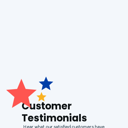
Heat Pump Service
Generac Generators
Customer
Testimonials
Hear what our satisfied customers have