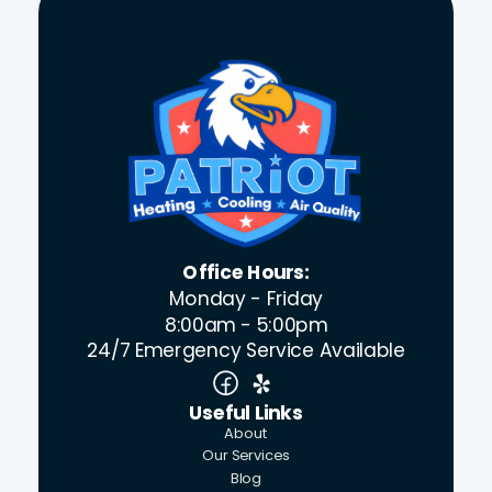
Office Hours:
Monday - Friday
8:00am - 5:00pm
24/7 Emergency Service Available
Useful Links
About
Our Services
Blog