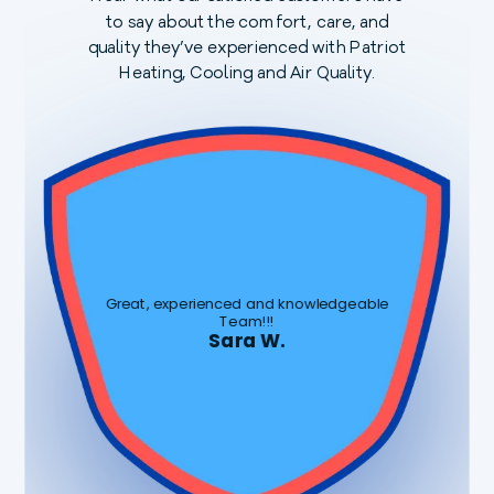
to say about the comfort, care, and
quality they’ve experienced with Patriot
Heating, Cooling and Air Quality.
Great, experienced and knowledgeable
Team!!!
Sara W.