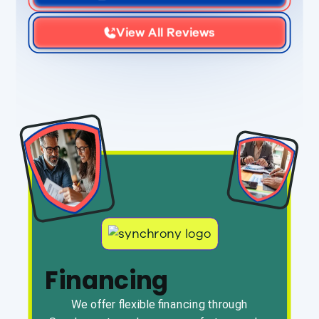
View All Reviews
Financing
We offer flexible financing through