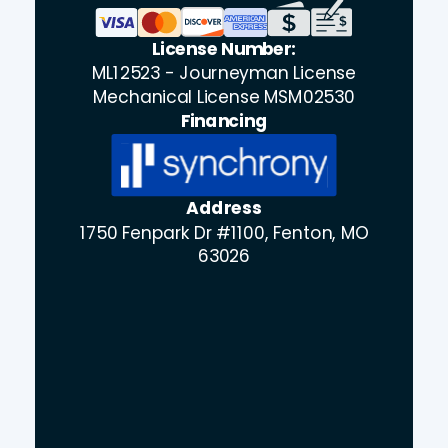
License Number:
ML12523 - Journeyman License
Mechanical License MSM02530
Financing
Address
1750 Fenpark Dr #1100, Fenton, MO
63026