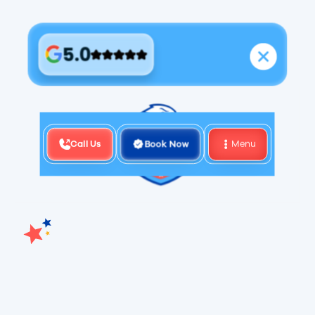
5.0
Call Us
Book Now
Menu