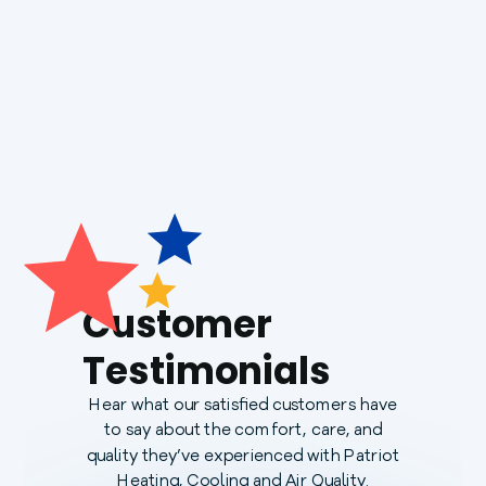
Generac Generators
Customer
Testimonials
Hear what our satisfied customers have
to say about the comfort, care, and
quality they’ve experienced with Patriot
Heating, Cooling and Air Quality.