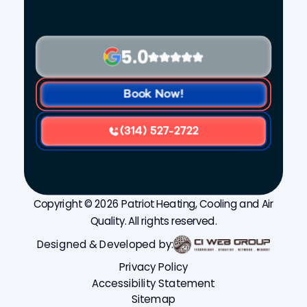
5.0
Book Now!
(314) 527-2722
Copyright © 2026 Patriot Heating, Cooling and Air
Quality. All rights reserved.
Designed & Developed by:
Privacy Policy
Accessibility Statement
Sitemap