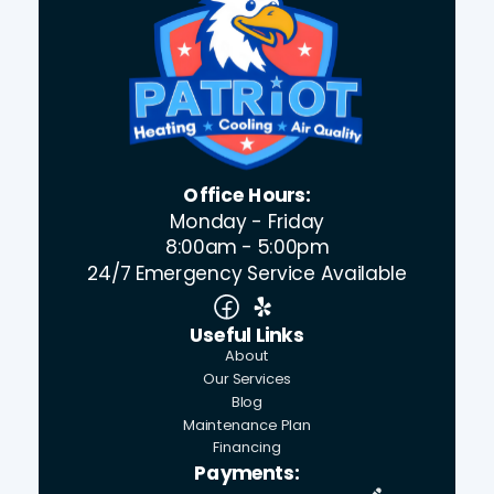
Office Hours:
Monday - Friday
8:00am - 5:00pm
24/7 Emergency Service Available
Useful Links
About
Our Services
Blog
Maintenance Plan
Financing
Payments: