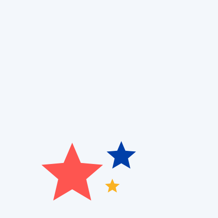
When upkeep is overlooked, it can lead to high ene
Patriot Heating, Cooling and Air Quality
, we make it