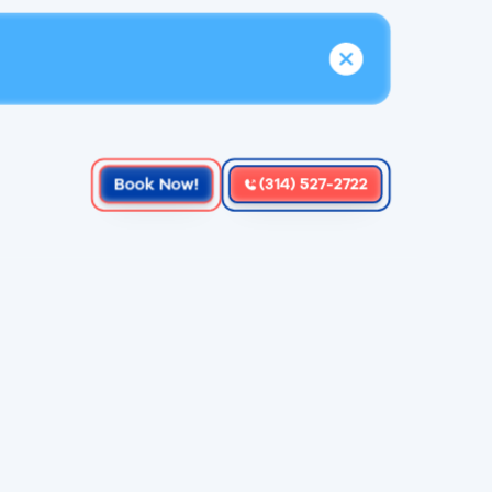
Book Now!
(314) 527-2722