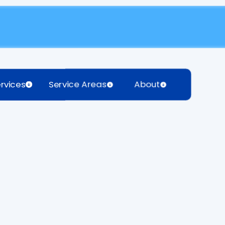
rvices
Service Areas
About