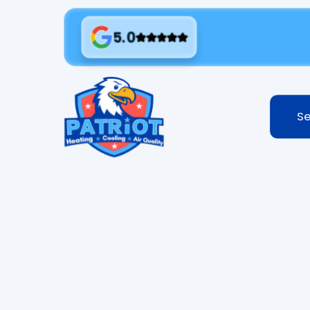
5.0
Se