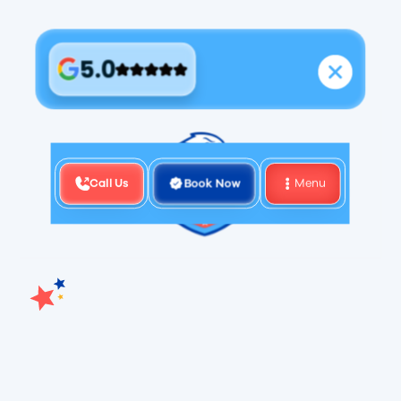
5.0
Call Us
Book Now
Menu