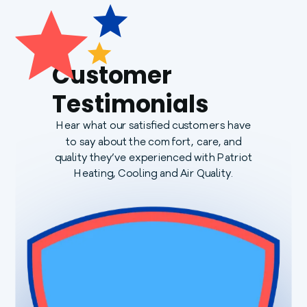
Customer
Testimonials
Hear what our satisfied customers have
to say about the comfort, care, and
quality they’ve experienced with Patriot
Heating, Cooling and Air Quality.