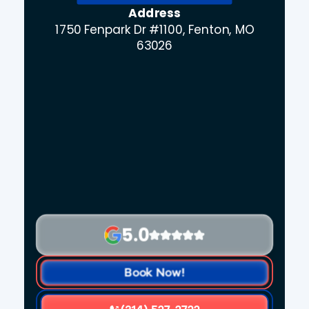
Address
1750 Fenpark Dr #1100, Fenton, MO
63026
5.0
Book Now!