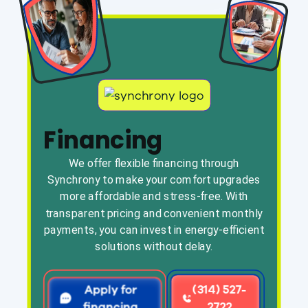
Financing
We offer flexible financing through
Synchrony to make your comfort upgrades
more affordable and stress-free. With
transparent pricing and convenient monthly
payments, you can invest in energy-efficient
solutions without delay.
Apply for
(314) 527-
financing
2722