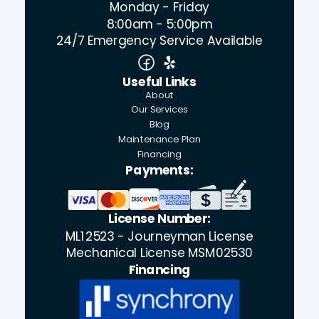
Monday - Friday
8:00am - 5:00pm
24/7 Emergency Service Available
Useful Links
About
Our Services
Blog
Maintenance Plan
Financing
Payments:
License Number:
ML12523 - Journeyman License
Mechanical License MSM02530
Financing