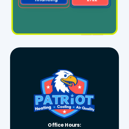
Office Hours: