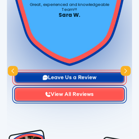
Great, experienced and knowledgeable
Team!!!
Sara W.
Slide 3 of 3.
Leave Us a Review
View All Reviews