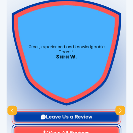
Great, experienced and knowledgeable
Team!!!
Sara W.
Slide 1 of 3.
Leave Us a Review
View All Reviews