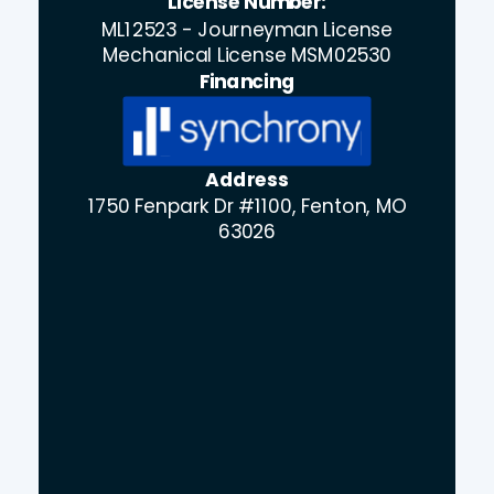
License Number:
ML12523 - Journeyman License
Mechanical License MSM02530
Financing
Address
1750 Fenpark Dr #1100, Fenton, MO
63026