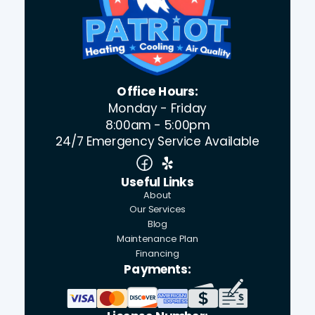
Office Hours:
Monday - Friday
8:00am - 5:00pm
24/7 Emergency Service Available
Useful Links
About
Our Services
Blog
Maintenance Plan
Financing
Payments: