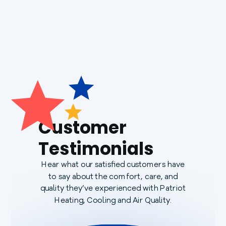
Customer
Testimonials
Hear what our satisfied customers have
to say about the comfort, care, and
quality they’ve experienced with Patriot
Heating, Cooling and Air Quality.