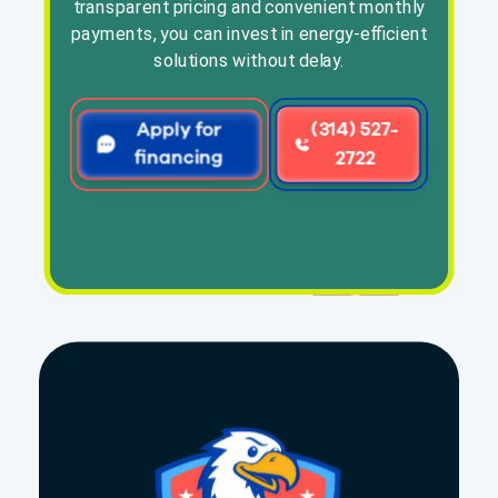
transparent pricing and convenient monthly
payments, you can invest in energy-efficient
solutions without delay.
Apply for
(314) 527-
financing
2722