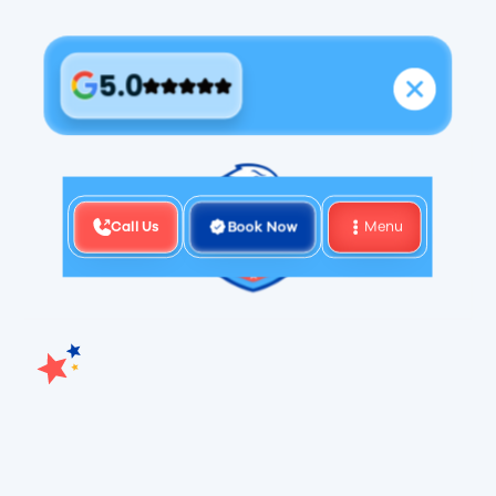
5.0
Call Us
Book Now
Menu