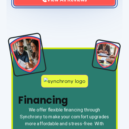
Financing
We offer flexible financing through
Synchrony to make your comfort upgrades
more affordable and stress-free. With