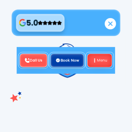
5.0
Call Us
Book Now
Menu