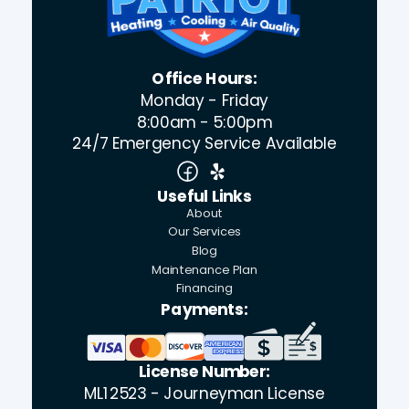
Office Hours:
Monday - Friday
8:00am - 5:00pm
24/7 Emergency Service Available
Useful Links
About
Our Services
Blog
Maintenance Plan
Financing
Payments:
License Number:
ML12523 - Journeyman License