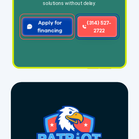
solutions without delay.
Apply for
(314) 527-
financing
2722