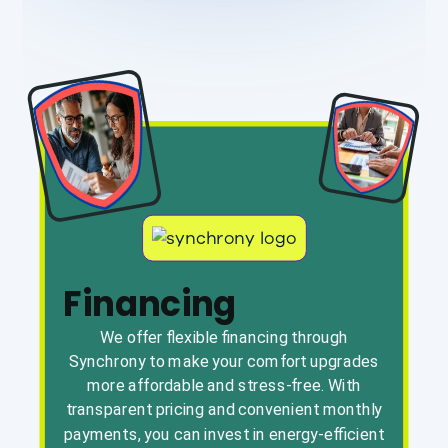
Financing
We offer flexible financing through
Synchrony to make your comfort upgrades
more affordable and stress-free. With
transparent pricing and convenient monthly
payments, you can invest in energy-efficient