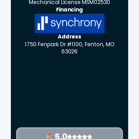
Mechanical License MSM02530
Financing
Address
1750 Fenpark Dr #1100, Fenton, MO
63026
5.0