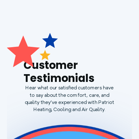
Customer
Testimonials
Hear what our satisfied customers have
to say about the comfort, care, and
quality they’ve experienced with Patriot
Heating, Cooling and Air Quality.