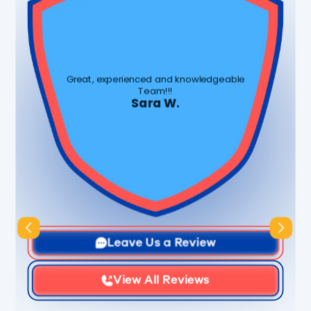
Great, experienced and knowledgeable
Team!!!
Sara W.
Slide 3 of 3.
Leave Us a Review
View All Reviews