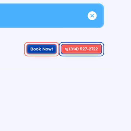
Book Now!
(314) 527-2722