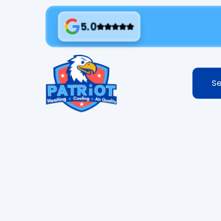
5.0
Se