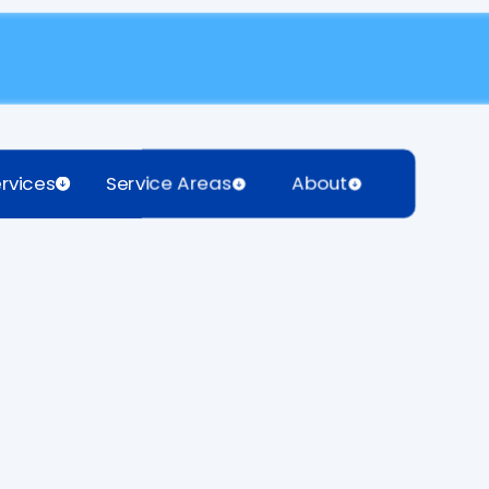
rvices
Service Areas
About