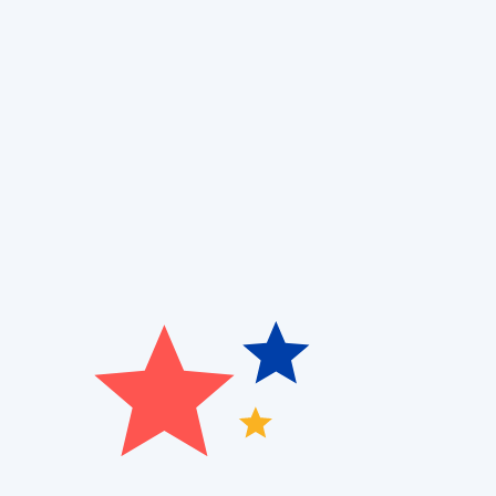
Are you struggling with uneven cooling, high utilit
and Air Quality
, we specialize in
ductless AC installat