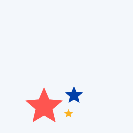
Are you dealing with high energy bills or inconsiste
Cooling and Air Quality
offers professional
heat pump