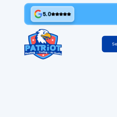
5.0
Se