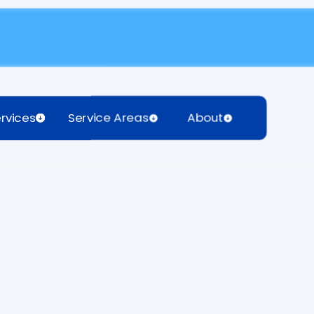
rvices
Service Areas
About