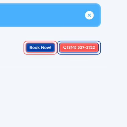
Book Now!
(314) 527-2722