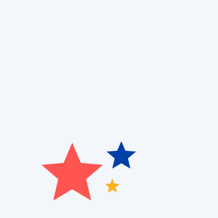
Finding the right ductless AC system for your home
control, energy efficiency, and space constraints. 