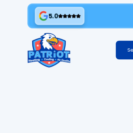
5.0
Se