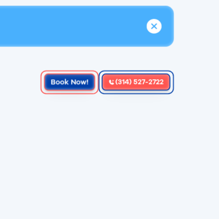
Book Now!
(314) 527-2722