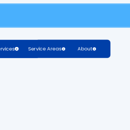
rvices
Service Areas
About