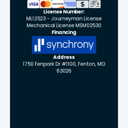
License Number:
ML12523 - Journeyman License
Mechanical License MSM02530
Financing
Address
1750 Fenpark Dr #1100, Fenton, MO
63026