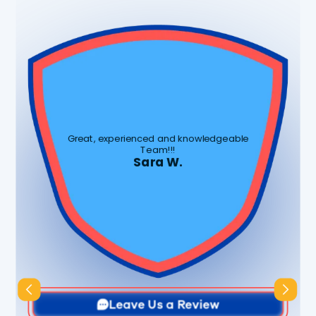
Great, experienced and knowledgeable
Team!!!
Sara W.
Slide 3 of 3.
Leave Us a Review