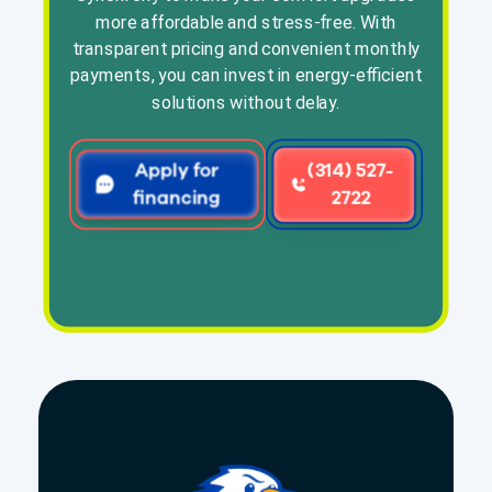
more affordable and stress-free. With
transparent pricing and convenient monthly
payments, you can invest in energy-efficient
solutions without delay.
Apply for
(314) 527-
financing
2722