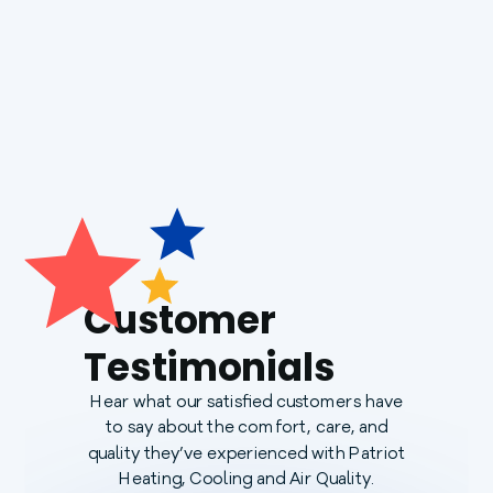
Generac Generators
Customer
Testimonials
Hear what our satisfied customers have
to say about the comfort, care, and
quality they’ve experienced with Patriot
Heating, Cooling and Air Quality.