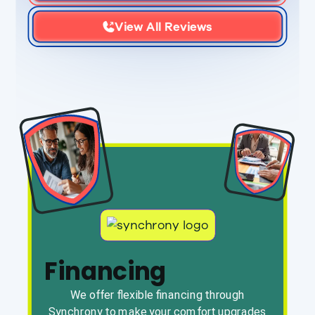
View All Reviews
Financing
We offer flexible financing through
Synchrony to make your comfort upgrades