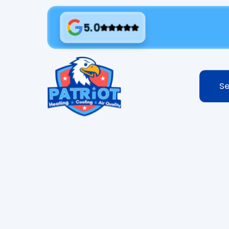
5.0
Se