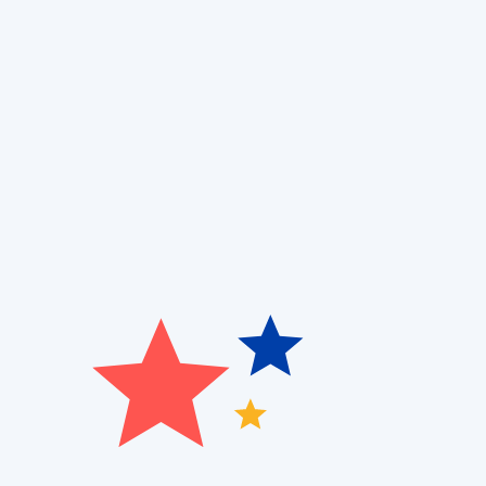
Have you ever struggled with an outdated boiler tha
repairs? At
Patriot Heating, Cooling, and Air Quality
,