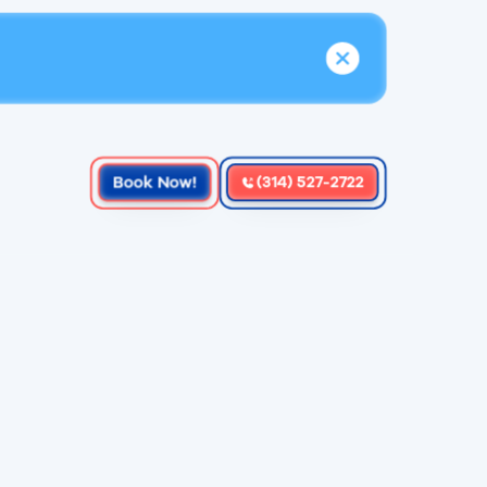
Book Now!
(314) 527-2722