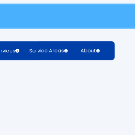
rvices
Service Areas
About