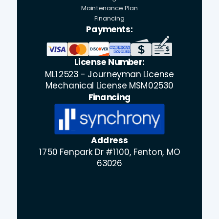
Maintenance Plan
Financing
Payments:
License Number:
ML12523 - Journeyman License
Mechanical License MSM02530
Financing
Address
1750 Fenpark Dr #1100, Fenton, MO
63026