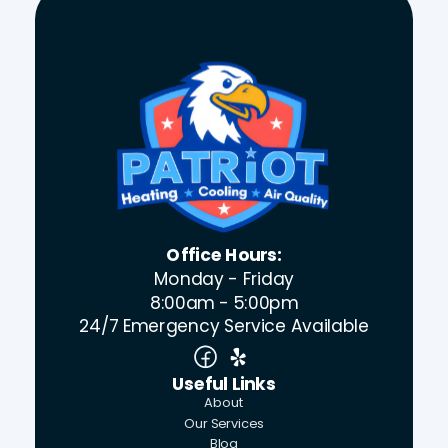
Office Hours:
Monday - Friday
8:00am - 5:00pm
24/7 Emergency Service Available
Useful Links
About
Our Services
Blog