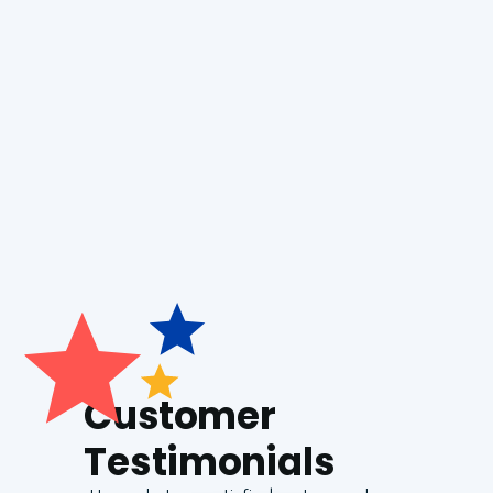
Boiler Repair
Generac Generators
Customer
Testimonials