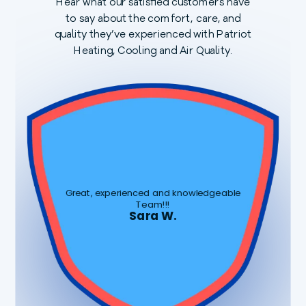
Hear what our satisfied customers have
to say about the comfort, care, and
quality they’ve experienced with Patriot
Heating, Cooling and Air Quality.
Great, experienced and knowledgeable
Team!!!
Sara W.