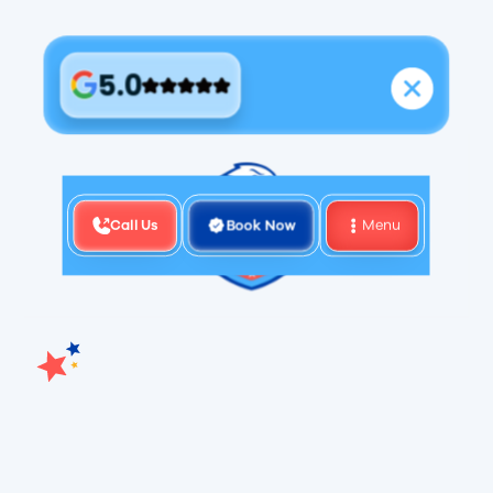
5.0
Call Us
Book Now
Menu