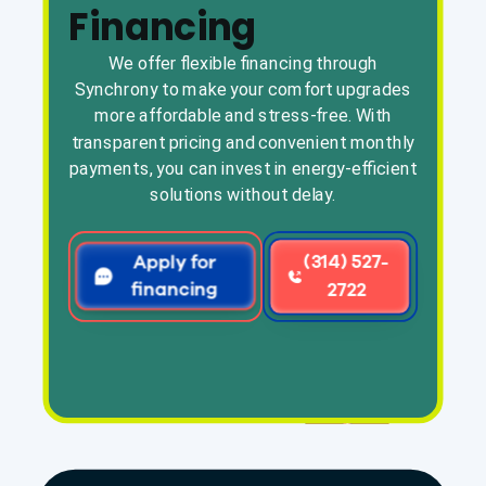
Financing
We offer flexible financing through
Synchrony to make your comfort upgrades
more affordable and stress-free. With
transparent pricing and convenient monthly
payments, you can invest in energy-efficient
solutions without delay.
Apply for
(314) 527-
financing
2722