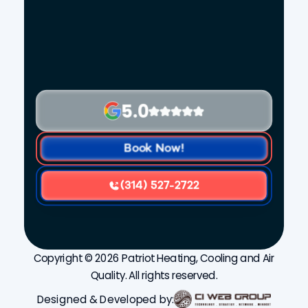
5.0
Book Now!
(314) 527-2722
Copyright © 2026 Patriot Heating, Cooling and Air
Quality. All rights reserved.
Designed & Developed by: