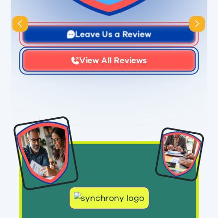
Slide 3 of 3.
Leave Us a Review
View All Reviews