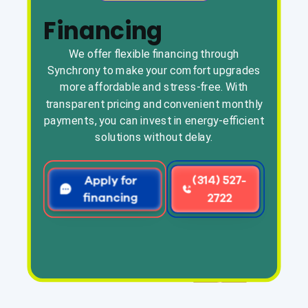
Financing
We offer flexible financing through
Synchrony to make your comfort upgrades
more affordable and stress-free. With
transparent pricing and convenient monthly
payments, you can invest in energy-efficient
solutions without delay.
Apply for
(314) 527-
financing
2722