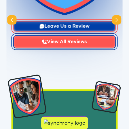
Slide 3 of 3.
Leave Us a Review
View All Reviews