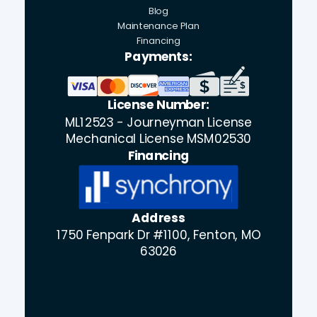
Blog
Maintenance Plan
Financing
Payments:
License Number:
ML12523 - Journeyman License
Mechanical License MSM02530
Financing
Address
1750 Fenpark Dr #1100, Fenton, MO
63026