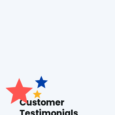
Boiler Installation
Boiler Repair
Generac Generators
Customer
Testimonials