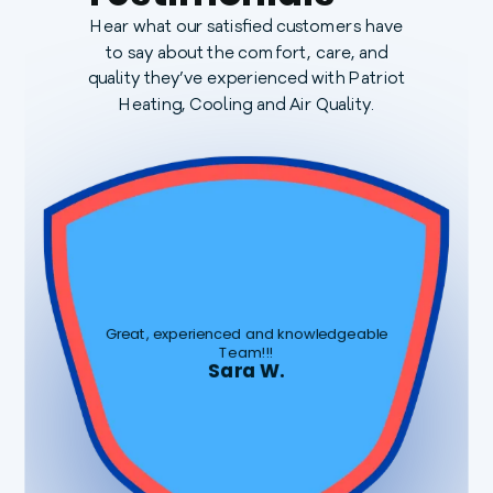
Hear what our satisfied customers have
to say about the comfort, care, and
quality they’ve experienced with Patriot
Heating, Cooling and Air Quality.
Great, experienced and knowledgeable
Team!!!
Sara W.