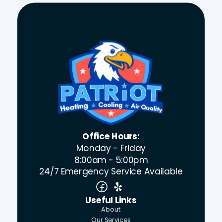
Office Hours:
Monday - Friday
8:00am - 5:00pm
24/7 Emergency Service Available
Useful Links
About
Our Services