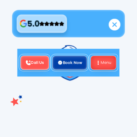
5.0
Call Us
Book Now
Menu