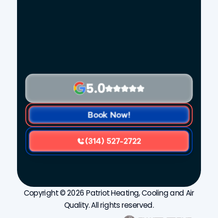
5.0
Book Now!
(314) 527-2722
Copyright © 2026 Patriot Heating, Cooling and Air
Quality. All rights reserved.