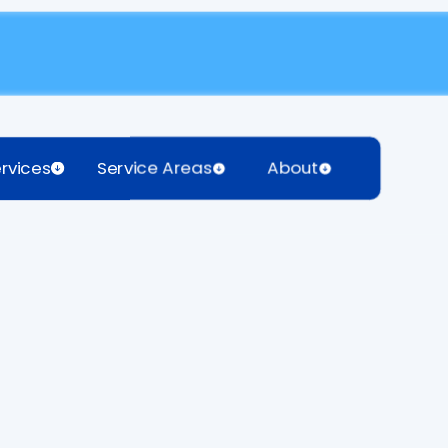
rvices
Service Areas
About